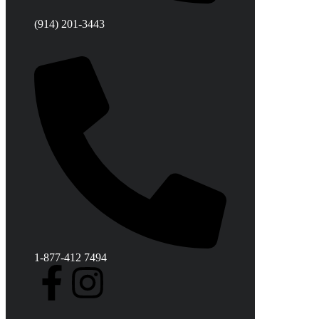
(914) 201-3443
1-877-412 7494