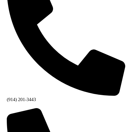
(914) 201-3443