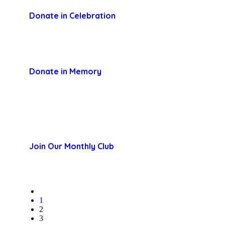
Donate in Celebration
Donate in Memory
Join Our Monthly Club
1
2
3