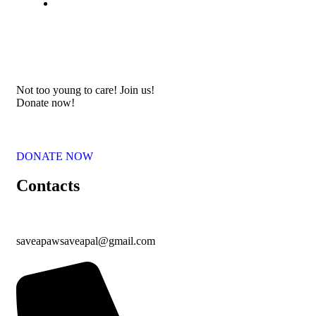
Not too young to care! Join us!
Donate now!
DONATE NOW
Contacts
saveapawsaveapal@gmail.com