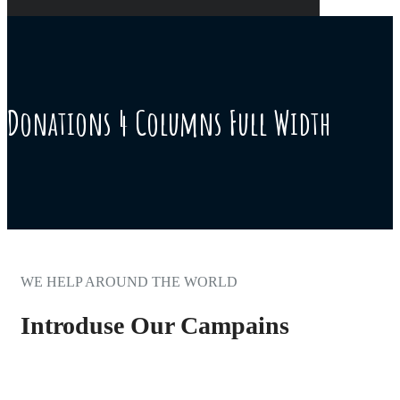
Donations 4 Columns Full Width
WE HELP AROUND THE WORLD
Introduse Our Campains