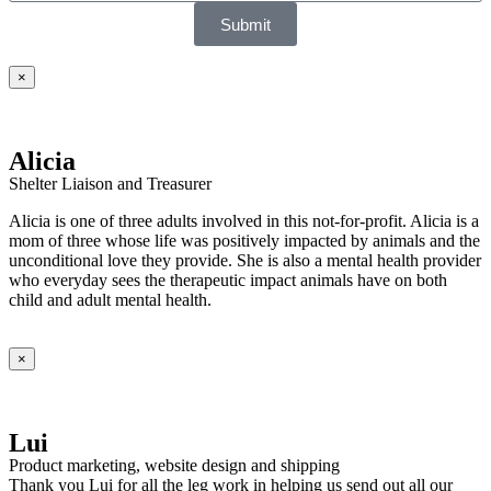
Submit
×
Alicia
Shelter Liaison and Treasurer
Alicia is one of three adults involved in this not-for-profit. Alicia is a
mom of three whose life was positively impacted by animals and the
unconditional love they provide. She is also a mental health provider
who everyday sees the therapeutic impact animals have on both
child and adult mental health.
×
Lui
Product marketing, website design and shipping
Thank you Lui for all the leg work in helping us send out all our