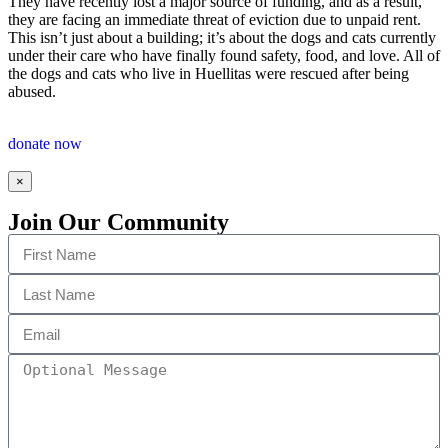
They have recently lost a major source of funding, and as a result,
they are facing an immediate threat of eviction due to unpaid rent.
This isn’t just about a building; it’s about the dogs and cats currently
under their care who have finally found safety, food, and love. All of
the dogs and cats who live in Huellitas were rescued after being
abused.
donate now
×
Join Our Community