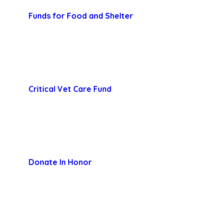
Funds for Food and Shelter
Critical Vet Care Fund
Donate In Honor