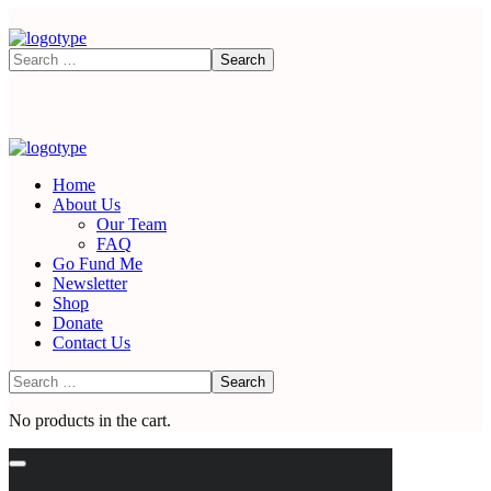
Home
About Us
Our Team
FAQ
Go Fund Me
Newsletter
Shop
Donate
Contact Us
No products in the cart.