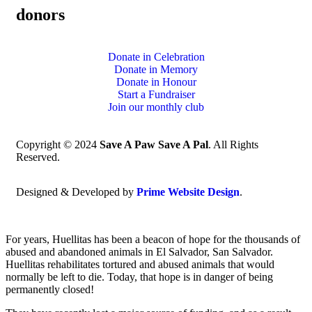
donors
Donate in Celebration
Donate in Memory
Donate in Honour
Start a Fundraiser
Join our monthly club
Copyright © 2024
Save A Paw Save A Pal
. All Rights
Reserved.
Designed & Developed by
Prime Website Design
.
For years, Huellitas has been a beacon of hope for the thousands of
abused and abandoned animals in El Salvador, San Salvador.
Huellitas rehabilitates tortured and abused animals that would
normally be left to die. Today, that hope is in danger of being
permanently closed!