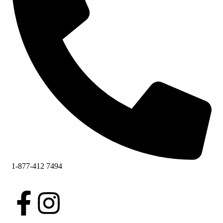
1-877-412 7494