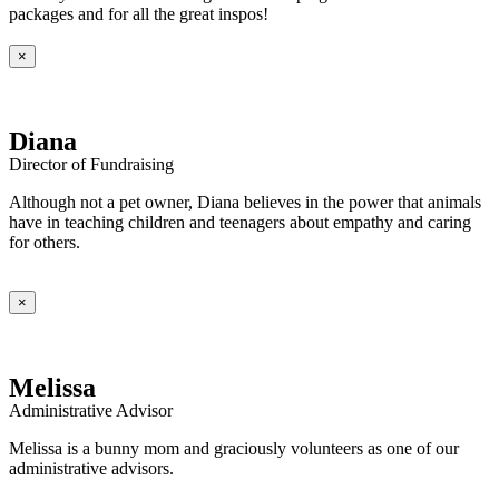
packages and for all the great inspos!
×
Diana
Director of Fundraising
Although not a pet owner, Diana believes in the power that animals
have in teaching children and teenagers about empathy and caring
for others.
×
Melissa
Administrative Advisor
Melissa is a bunny mom and graciously volunteers as one of our
administrative advisors.