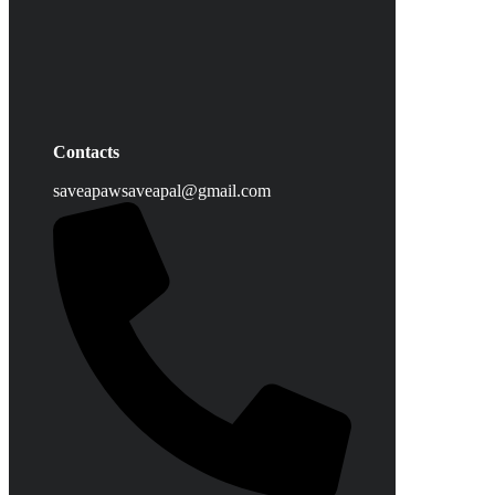
Contacts
saveapawsaveapal@gmail.com