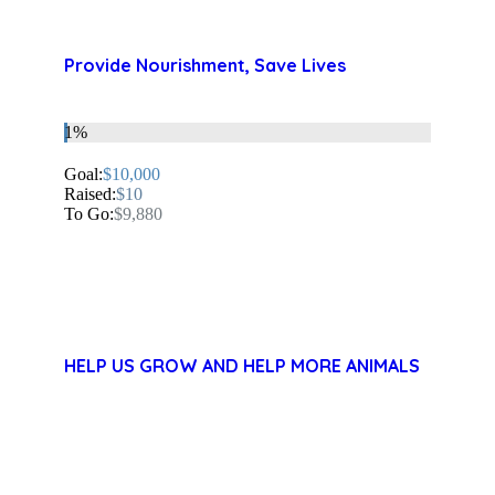
Provide Nourishment, Save Lives
1%
Goal:
$10,000
Raised:
$10
To Go:
$9,880
HELP US GROW AND HELP MORE ANIMALS