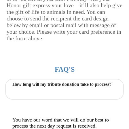
Honor gift express your love—it’ll also help give
the gift of life to animals in need. You can
choose to send the recipient the card design
below by email or postal mail with message of
your choice. Please write your card preference in
the form above.
FAQ'S
How long will my tribute donation take to process?
You have our word that we will do our best to
process the next day request is received.