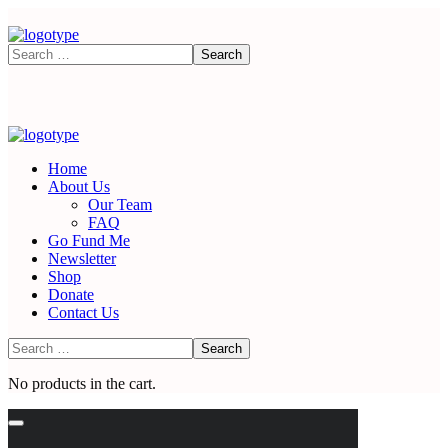
Home
About Us
Our Team
FAQ
Go Fund Me
Newsletter
Shop
Donate
Contact Us
No products in the cart.