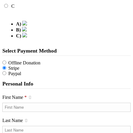
C
A)
B)
C)
Select Payment Method
Offline Donation
Stripe
Paypal
Personal Info
First Name
*
Last Name