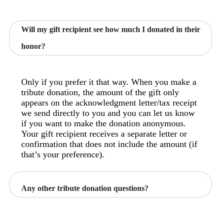
Will my gift recipient see how much I donated in their
honor?
Only if you prefer it that way. When you make a
tribute donation, the amount of the gift only
appears on the acknowledgment letter/tax receipt
we send directly to you and you can let us know
if you want to make the donation anonymous.
Your gift recipient receives a separate letter or
confirmation that does not include the amount (if
that’s your preference).
Any other tribute donation questions?