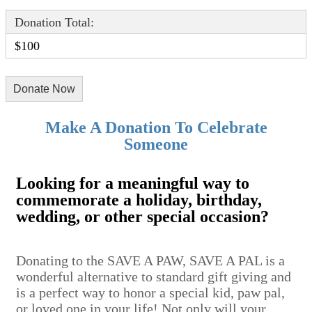
Donation Total:
$100
Make A Donation To Celebrate
Someone
Looking for a meaningful way to
commemorate a holiday, birthday,
wedding, or other special occasion?
Donating to the SAVE A PAW, SAVE A PAL is a
wonderful alternative to standard gift giving and
is a perfect way to honor a special kid, paw pal,
or loved one in your life! Not only will your