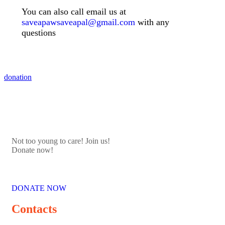
You can also call email us at
saveapawsaveapal@gmail.com
with any
questions
donation
Not too young to care! Join us!
Donate now!
DONATE NOW
Contacts