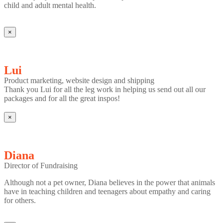
child and adult mental health.
×
Lui
Product marketing, website design and shipping
Thank you Lui for all the leg work in helping us send out all our
packages and for all the great inspos!
×
Diana
Director of Fundraising
Although not a pet owner, Diana believes in the power that animals
have in teaching children and teenagers about empathy and caring
for others.