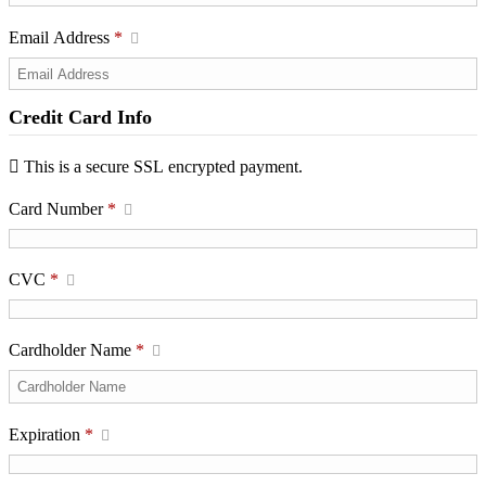
Email Address
*
Credit Card Info
This is a secure SSL encrypted payment.
Card Number
*
CVC
*
Cardholder Name
*
Expiration
*