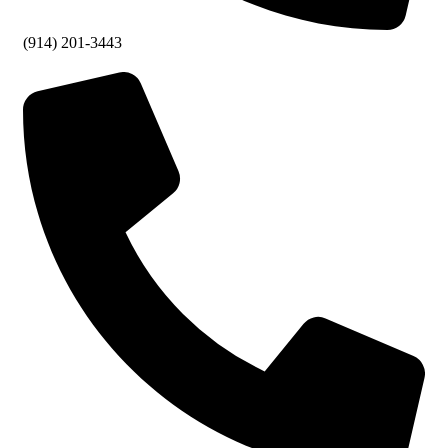
(914) 201-3443