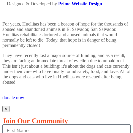
Designed & Developed by
Prime Website Design
.
For years, Huellitas has been a beacon of hope for the thousands of
abused and abandoned animals in El Salvador, San Salvador.
Huellitas rehabilitates tortured and abused animals that would
normally be left to die. Today, that hope is in danger of being
permanently closed!
They have recently lost a major source of funding, and as a result,
they are facing an immediate threat of eviction due to unpaid rent.
This isn’t just about a building; it’s about the dogs and cats currently
under their care who have finally found safety, food, and love. All of
the dogs and cats who live in Huellitas were rescued after being
abused.
donate now
×
Join Our Community