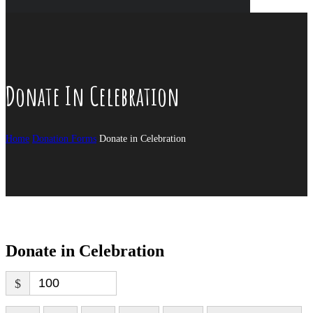
Donate In Celebration
Home
Donation Forms
Donate in Celebration
Donate in Celebration
$