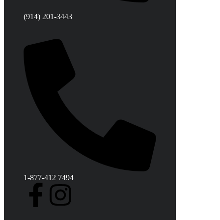
(914) 201-3443
1-877-412 7494