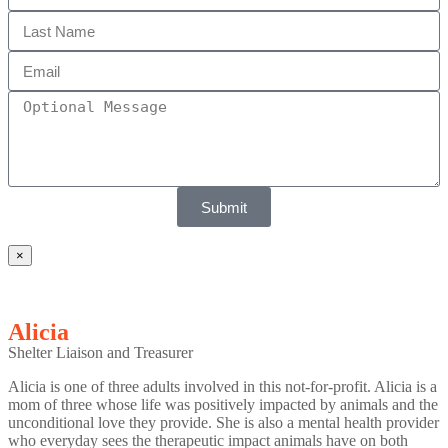
Submit
×
Alicia
Shelter Liaison and Treasurer
Alicia is one of three adults involved in this not-for-profit. Alicia is a
mom of three whose life was positively impacted by animals and the
unconditional love they provide. She is also a mental health provider
who everyday sees the therapeutic impact animals have on both