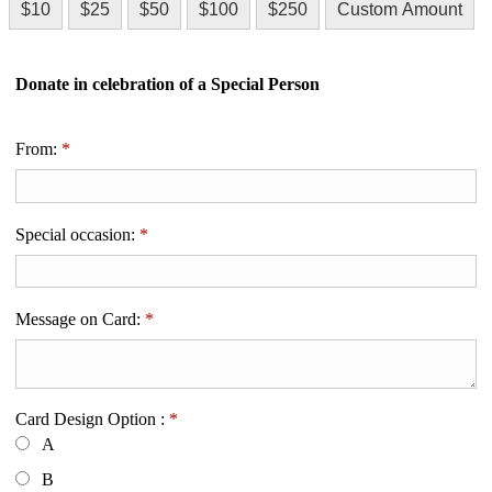
$10
$25
$50
$100
$250
Custom Amount
Donate in celebration of a Special Person
From:
*
Special occasion:
*
Message on Card:
*
Card Design Option :
*
A
B