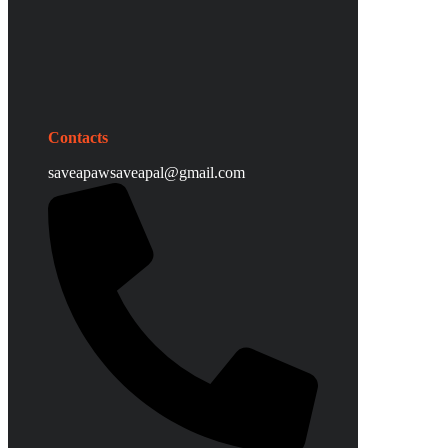
Contacts
saveapawsaveapal@gmail.com