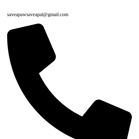
saveapawsaveapal@gmail.com