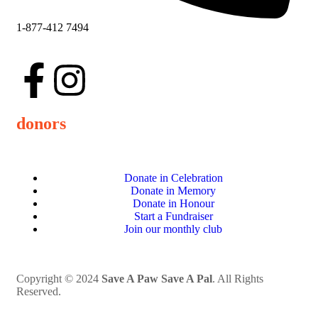
1-877-412 7494
donors
Donate in Celebration
Donate in Memory
Donate in Honour
Start a Fundraiser
Join our monthly club
Copyright © 2024
Save A Paw Save A Pal
. All Rights
Reserved.