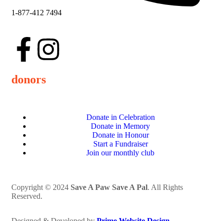
1-877-412 7494
donors
Donate in Celebration
Donate in Memory
Donate in Honour
Start a Fundraiser
Join our monthly club
Copyright © 2024
Save A Paw Save A Pal
. All Rights
Reserved.
Designed & Developed by
Prime Website Design
.