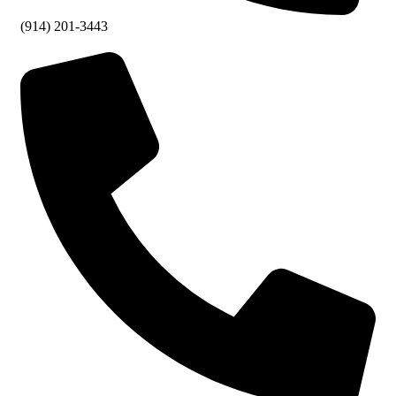
(914) 201-3443