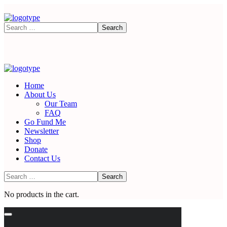
Home
About Us
Our Team
FAQ
Go Fund Me
Newsletter
Shop
Donate
Contact Us
No products in the cart.