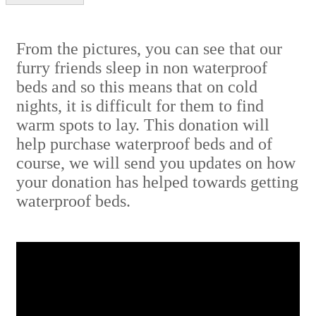
From the pictures, you can see that our
furry friends sleep in non waterproof
beds and so this means that on cold
nights, it is difficult for them to find
warm spots to lay. This donation will
help purchase waterproof beds and of
course, we will send you updates on how
your donation has helped towards getting
waterproof beds.