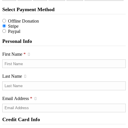
Select Payment Method
Offline Donation
Stripe
Paypal
Personal Info
First Name
*
Last Name
Email Address
*
Credit Card Info