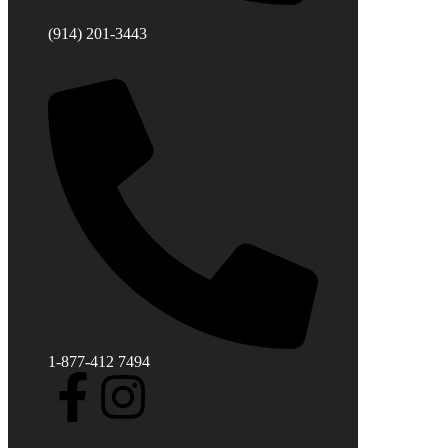
(914) 201-3443
1-877-412 7494