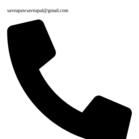
saveapawsaveapal@gmail.com