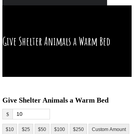
Give Shelter Animals a Warm Bed
Give Shelter Animals a Warm Bed
$
$10
$25
$50
$100
$250
Custom Amount