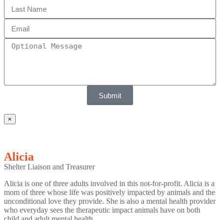
Submit
×
Alicia
Shelter Liaison and Treasurer
Alicia is one of three adults involved in this not-for-profit. Alicia is a
mom of three whose life was positively impacted by animals and the
unconditional love they provide. She is also a mental health provider
who everyday sees the therapeutic impact animals have on both
child and adult mental health.