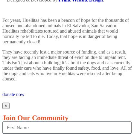
For years, Huellitas has been a beacon of hope for the thousands of
abused and abandoned animals in El Salvador, San Salvador.
Huellitas rehabilitates tortured and abused animals that would
normally be left to die. Today, that hope is in danger of being
permanently closed!
They have recently lost a major source of funding, and as a result,
they are facing an immediate threat of eviction due to unpaid rent.
This isn’t just about a building; it’s about the dogs and cats currently
under their care who have finally found safety, food, and love. All of
the dogs and cats who live in Huellitas were rescued after being
abused.
donate now
×
Join Our Community