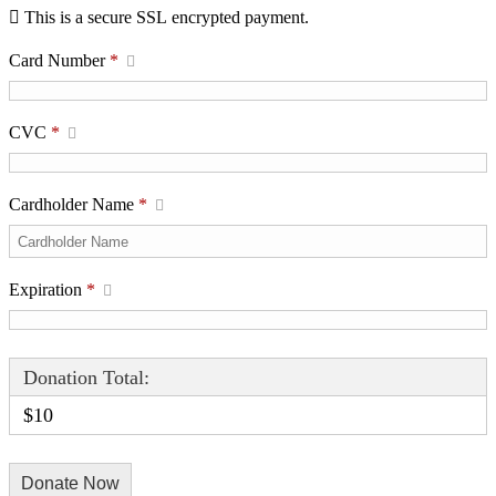
This is a secure SSL encrypted payment.
Card Number
*
CVC
*
Cardholder Name
*
Expiration
*
Donation Total:
$10