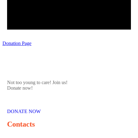
Donation Page
Not too young to care! Join us!
Donate now!
DONATE NOW
Contacts