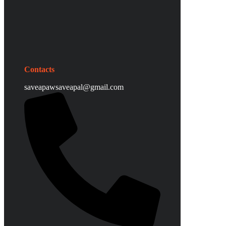
Contacts
saveapawsaveapal@gmail.com