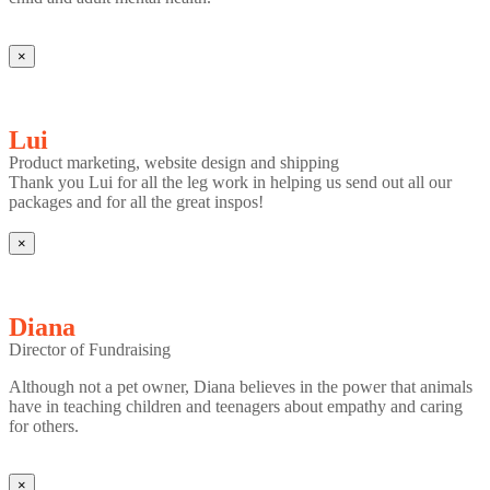
×
Lui
Product marketing, website design and shipping
Thank you Lui for all the leg work in helping us send out all our
packages and for all the great inspos!
×
Diana
Director of Fundraising
Although not a pet owner, Diana believes in the power that animals
have in teaching children and teenagers about empathy and caring
for others.
×