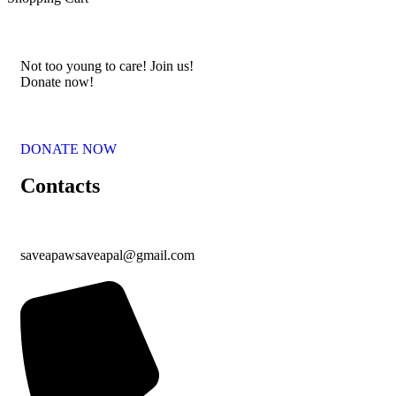
Not too young to care! Join us!
Donate now!
DONATE NOW
Contacts
saveapawsaveapal@gmail.com