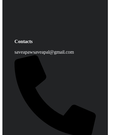
Contacts
saveapawsaveapal@gmail.com