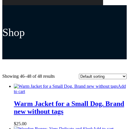
Shop
Showing 46–48 of 48 results
Add
to cart
Warm Jacket for a Small Dog. Brand
new without tags
$
25.00
Add to cart