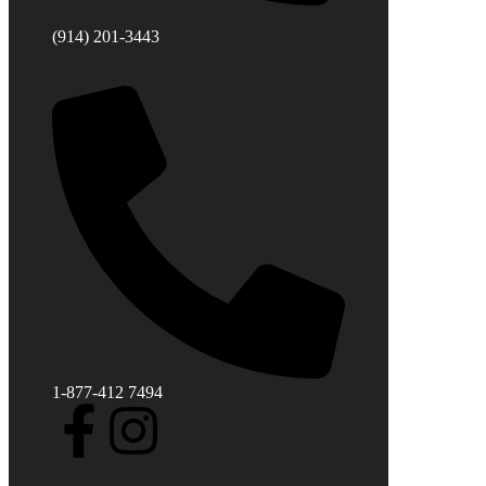
(914) 201-3443
1-877-412 7494