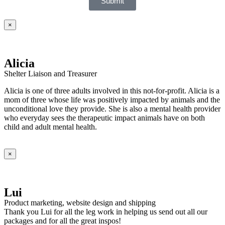
Submit
×
Alicia
Shelter Liaison and Treasurer
Alicia is one of three adults involved in this not-for-profit. Alicia is a
mom of three whose life was positively impacted by animals and the
unconditional love they provide. She is also a mental health provider
who everyday sees the therapeutic impact animals have on both
child and adult mental health.
×
Lui
Product marketing, website design and shipping
Thank you Lui for all the leg work in helping us send out all our
packages and for all the great inspos!