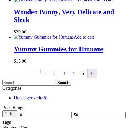
Wooden Bunny, Very Delicate and
Sleek
$
20.00
Add to cart
Yummy Gummies for Humans
$
15.00
1
2
3
4
5
6
Categories
Uncategorized
(48)
Price Range
Filter
Tags
Shopping Cart