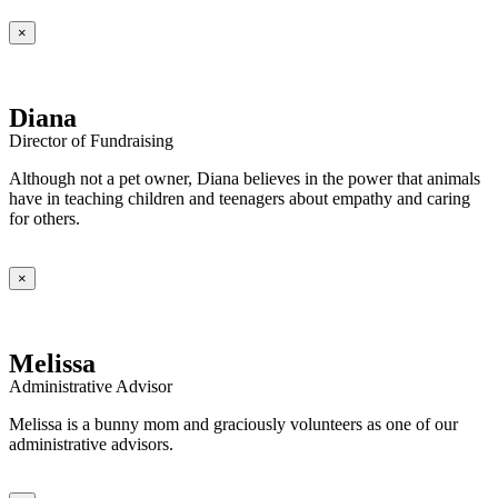
×
Diana
Director of Fundraising
Although not a pet owner, Diana believes in the power that animals
have in teaching children and teenagers about empathy and caring
for others.
×
Melissa
Administrative Advisor
Melissa is a bunny mom and graciously volunteers as one of our
administrative advisors.