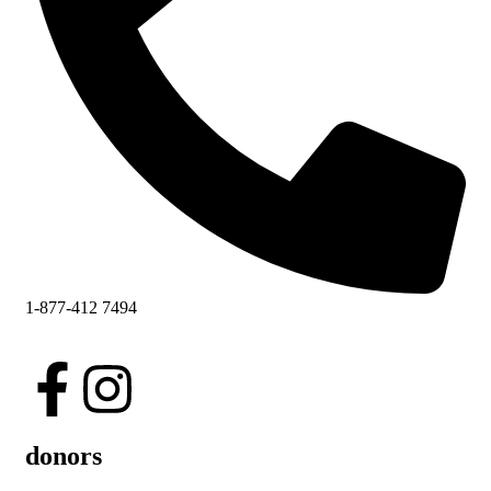
1-877-412 7494
donors