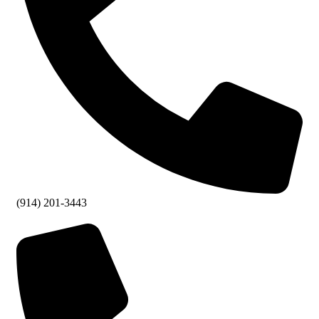
(914) 201-3443