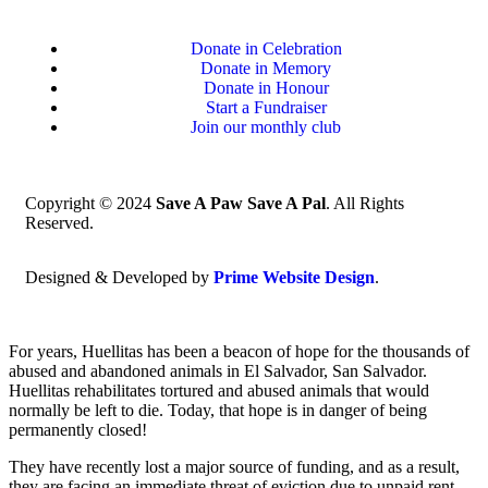
Donate in Celebration
Donate in Memory
Donate in Honour
Start a Fundraiser
Join our monthly club
Copyright © 2024
Save A Paw Save A Pal
. All Rights
Reserved.
Designed & Developed by
Prime Website Design
.
For years, Huellitas has been a beacon of hope for the thousands of
abused and abandoned animals in El Salvador, San Salvador.
Huellitas rehabilitates tortured and abused animals that would
normally be left to die. Today, that hope is in danger of being
permanently closed!
They have recently lost a major source of funding, and as a result,
they are facing an immediate threat of eviction due to unpaid rent.