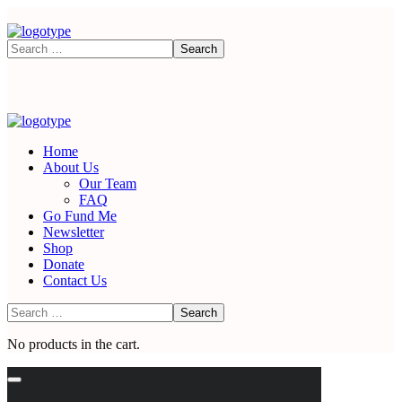
Home
About Us
Our Team
FAQ
Go Fund Me
Newsletter
Shop
Donate
Contact Us
No products in the cart.