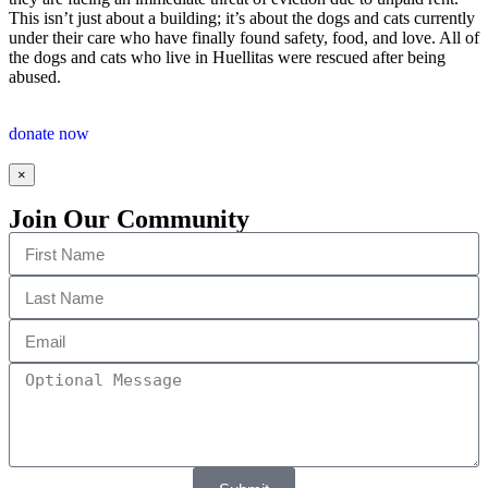
This isn’t just about a building; it’s about the dogs and cats currently
under their care who have finally found safety, food, and love. All of
the dogs and cats who live in Huellitas were rescued after being
abused.
donate now
×
Join Our Community